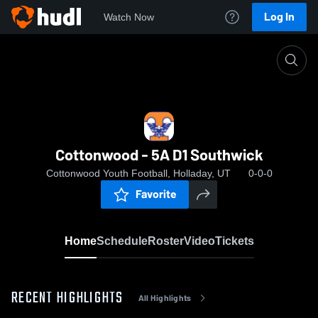
Log In
Watch Now
Home
Cottonwood - 5A D1 Southwick
Cottonwood - 5A D1 Southwick
Cottonwood Youth Football, Holladay, UT
0-0-0
Favorite
Home
Schedule
Roster
Video
Tickets
RECENT HIGHLIGHTS
All Highlights