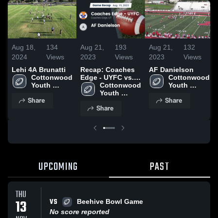
Aug 18,
134
Aug 21,
193
Aug 21,
132
2024
Views
2023
Views
2023
Views
Lehi 4A Brunatti
Recap: Coaches
AF Danielson
Cottonwood 
Edge - UYFC vs.
Cottonwood 
Youth 
AF Danielson
Cottonwood 
Youth 
Football
2023
Youth 
Football
Share
Share
Football
Share
UPCOMING
PAST
THU
VS
13
Beehive Bowl Game
No score reported