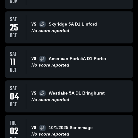
NOV
SAT
VS
25
Skyridge 5A D1 Linford
No score reported
OCT
SAT
VS
11
American Fork 5A D1 Porter
No score reported
OCT
SAT
VS
04
Westlake 5A D1 Bringhurst
No score reported
OCT
THU
VS
02
10/1/2025 Scrimmage
No score reported