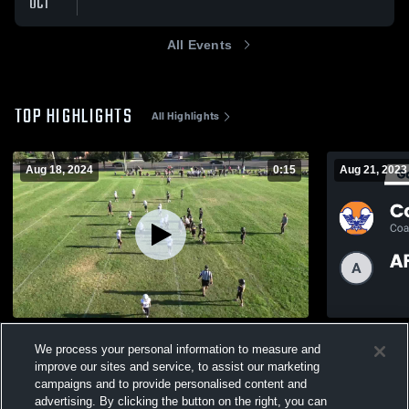
OCT
All Events
TOP HIGHLIGHTS
All Highlights
Aug 18, 2024
0:15
Aug 21, 2023
Lehi 4A Brunatti
Recap: Coa
We process your personal information to measure and
Danielson 
134
Views
improve our sites and service, to assist our marketing
193
Views
campaigns and to provide personalised content and
advertising. By clicking the button on the right, you can