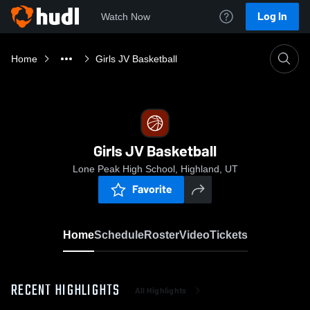
Log In
Watch Now
Home
Girls JV Basketball
Girls JV Basketball
Lone Peak High School, Highland, UT
Favorite
Home
Schedule
Roster
Video
Tickets
RECENT HIGHLIGHTS
All Highlights