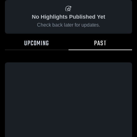
No Highlights Published Yet
Check back later for updates.
UPCOMING
PAST