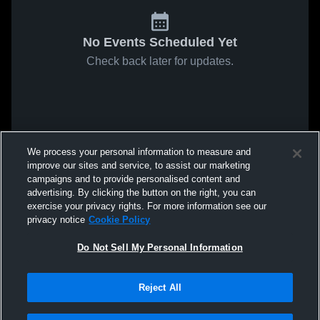
No Events Scheduled Yet
Check back later for updates.
We process your personal information to measure and
improve our sites and service, to assist our marketing
campaigns and to provide personalised content and
advertising. By clicking the button on the right, you can
exercise your privacy rights. For more information see our
privacy notice
Cookie Policy
Do Not Sell My Personal Information
Reject All