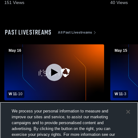
151
Views
40
Views
PAST LIVESTREAMS
All Past Livestreams
May 16
May 15
W 11
-
10
W 11
-
3
Girls Varsity Lacrosse vs. Farmington High
Lone Peak - 
We process your personal information to measure and
School
05/15/2026
improve our sites and service, to assist our marketing
campaigns and to provide personalised content and
advertising. By clicking the button on the right, you can
exercise your privacy rights. For more information see our