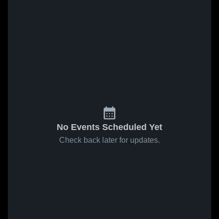
No Events Scheduled Yet
Check back later for updates.