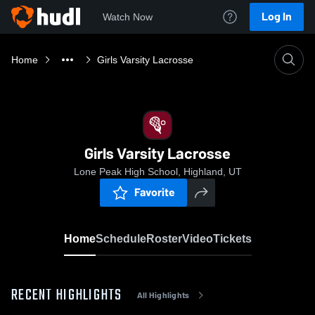
Log In
Watch Now
Home
Girls Varsity Lacrosse
Girls Varsity Lacrosse
Lone Peak High School, Highland, UT
Favorite
Home
Schedule
Roster
Video
Tickets
RECENT HIGHLIGHTS
All Highlights