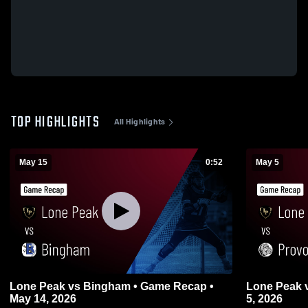
TOP HIGHLIGHTS
All Highlights
May 15
0:52
May 5
Lone Peak vs Bingham • Game Recap •
Lone Peak vs Provo • Game Recap • May
May 14, 2026
5, 2026