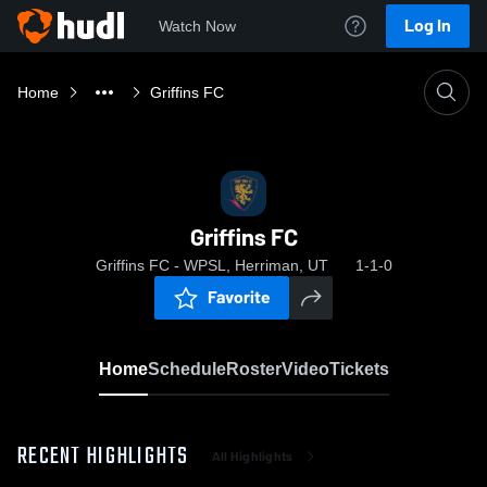
Log In
Watch Now
Home
Griffins FC
Griffins FC
Griffins FC - WPSL, Herriman, UT
1-1-0
Favorite
Home
Schedule
Roster
Video
Tickets
RECENT HIGHLIGHTS
All Highlights