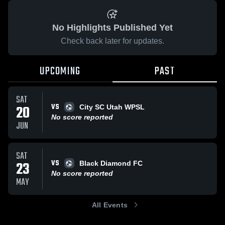
No Highlights Published Yet
Check back later for updates.
UPCOMING
PAST
SAT
VS
20
City SC Utah WPSL
No score reported
JUN
SAT
VS
23
Black Diamond FC
No score reported
MAY
All Events