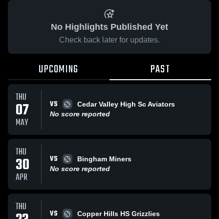
No Highlights Published Yet
Check back later for updates.
UPCOMING
PAST
THU
VS
07
Cedar Valley High Sc Aviators
No score reported
MAY
THU
VS
30
Bingham Miners
No score reported
APR
THU
VS
Copper Hills HS Grizzlies