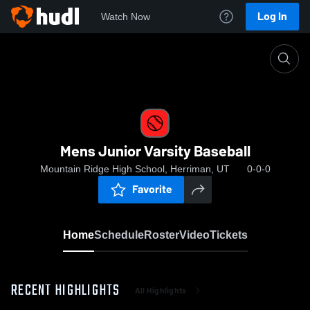
Log In
Watch Now
Home
Mens Junior Varsity Baseball
Mens Junior Varsity Baseball
Mountain Ridge High School, Herriman, UT
0-0-0
Favorite
Home
Schedule
Roster
Video
Tickets
RECENT HIGHLIGHTS
All Highlights