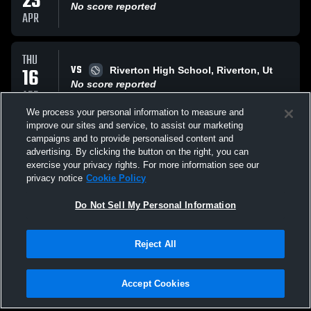
23
No score reported
APR
THU
VS
16
Riverton High School, Riverton, Ut
No score reported
APR
We process your personal information to measure and
improve our sites and service, to assist our marketing
SAT
campaigns and to provide personalised content and
VS
28
Herriman Mustangs
advertising. By clicking the button on the right, you can
No score reported
exercise your privacy rights. For more information see our
MAR
privacy notice
Cookie Policy
All Events
Do Not Sell My Personal Information
Reject All
Accept Cookies
Privacy Policy
|
Terms & Conditions
|
Software License Agreement
|
Do
Not Sell My Personal Information
|
Cookies
|
Security