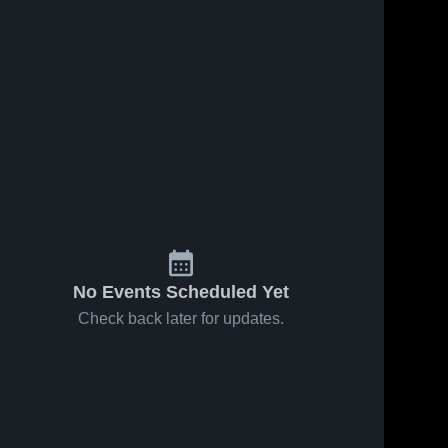
No Events Scheduled Yet
Check back later for updates.