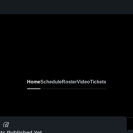
Home
Schedule
Roster
Video
Tickets
ts Published Yet