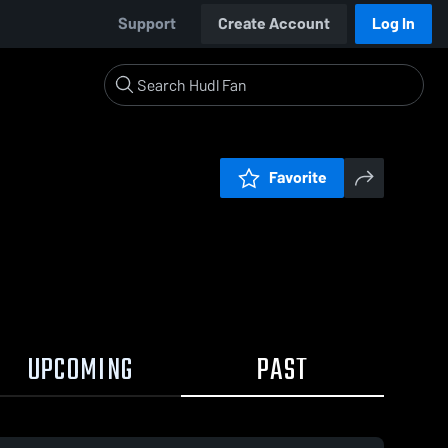
Support
Create Account
Log In
Favorite
UPCOMING
PAST