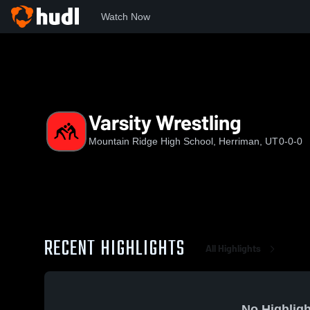
Watch Now
Home
MRHS
Varsity Wrestling
Varsity Wrestling
Mountain Ridge High School, Herriman, UT
0-0-0
RECENT HIGHLIGHTS
All Highlights
No Highligh