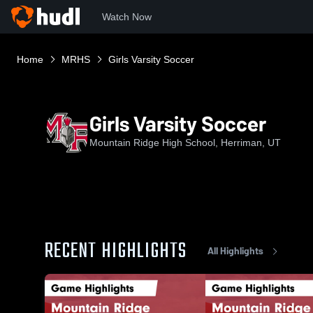
Watch Now
Home
MRHS
Girls Varsity Soccer
Girls Varsity Soccer
Mountain Ridge High School, Herriman, UT
RECENT HIGHLIGHTS
All Highlights