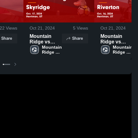
22
Views
Oct 21, 2024
5
Views
Oct 21, 2024
Mountain
Mountain
Share
Share
Ridge vs
Ridge vs
Skyridge
Mountain 
Riverton
Mountain 
Ridge 
Ridge 
Game
Game
High 
High 
Highlights -
Highlights -
School
School
Oct. 17, 2024
Oct. 16, 2024