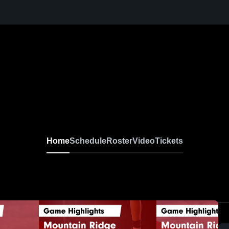
Home
Schedule
Roster
Video
Tickets