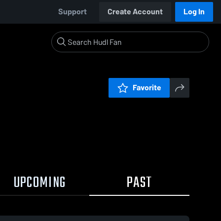
Support
Create Account
Log In
Favorite
UPCOMING
PAST