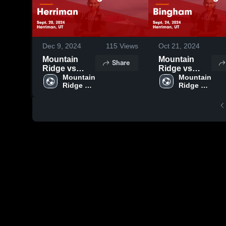
Dec 9, 2024
115
Views
Oct 21, 2024
Mountain
Mountain
Share
Ridge vs
Ridge vs
Herriman
Mountain 
Bingham
Mountain 
Ridge 
Ridge 
Game
Game
High 
High 
Highlights -
Highlights -
School
School
Sept. 20, 2024
Sept. 24, 2024