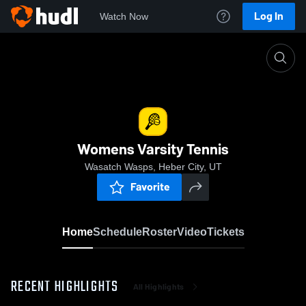
Log In
Watch Now
Home
Womens Varsity Tennis
Womens Varsity Tennis
Wasatch Wasps, Heber City, UT
Favorite
Home
Schedule
Roster
Video
Tickets
RECENT HIGHLIGHTS
All Highlights