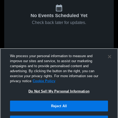
No Events Scheduled Yet
Check back later for updates.
We process your personal information to measure and
improve our sites and service, to assist our marketing
campaigns and to provide personalised content and
advertising. By clicking the button on the right, you can
exercise your privacy rights. For more information see our
privacy notice
Cookie Policy
Do Not Sell My Personal Information
Reject All