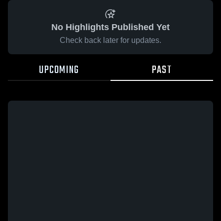
No Highlights Published Yet
Check back later for updates.
UPCOMING
PAST