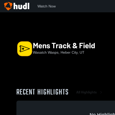
Watch Now
Home
WHS
Mens Track & Field
Mens Track & Field
Wasatch Wasps, Heber City, UT
RECENT HIGHLIGHTS
All Highlights
No Highligh