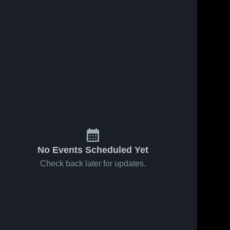
No Events Scheduled Yet
Check back later for updates.