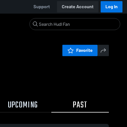
Support
Create Account
Log In
Favorite
UPCOMING
PAST