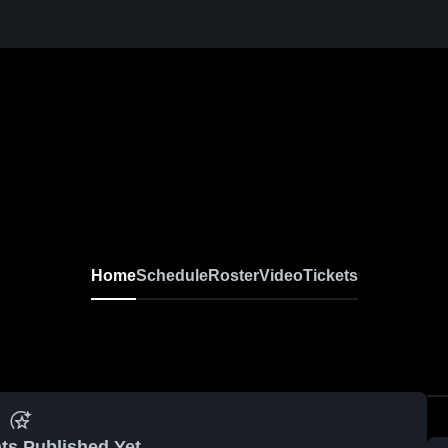
Home
Schedule
Roster
Video
Tickets
ts Published Yet