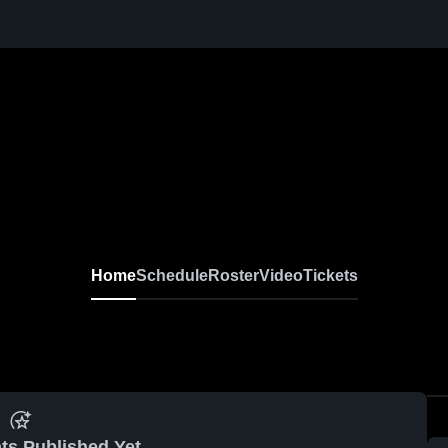
Home
Schedule
Roster
Video
Tickets
ts Published Yet