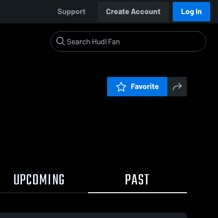
Support
Create Account
Log In
Favorite
UPCOMING
PAST