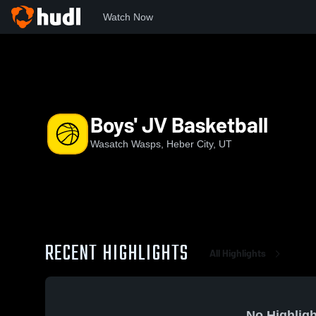
Watch Now
Home
WHS
Boys' JV Basketball
Boys' JV Basketball
Wasatch Wasps, Heber City, UT
RECENT HIGHLIGHTS
All Highlights
No Highligh