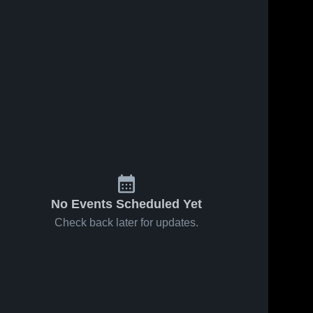
No Events Scheduled Yet
Check back later for updates.