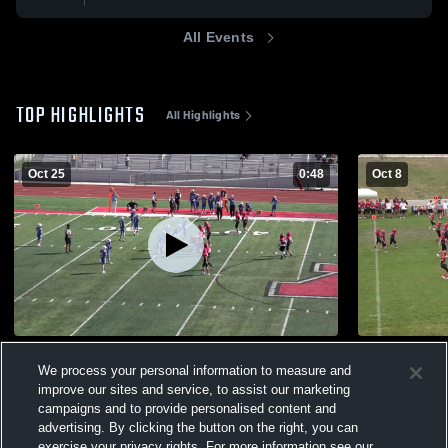
All Events
TOP HIGHLIGHTS
All Highlights
Oct 25
0:48
Oct 8
Pleasant Grove 7B D1 Whatcott
Lehi 7B D1
We process your personal information to measure and
96
Views
40
Views
improve our sites and service, to assist our marketing
campaigns and to provide personalised content and
advertising. By clicking the button on the right, you can
exercise your privacy rights. For more information see our