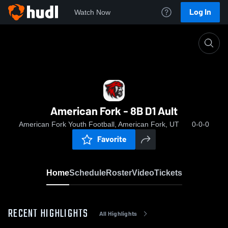
Log In
Watch Now
Home
American Fork - 8B D1 Ault
American Fork - 8B D1 Ault
American Fork Youth Football, American Fork, UT
0-0-0
Favorite
Home
Schedule
Roster
Video
Tickets
RECENT HIGHLIGHTS
All Highlights