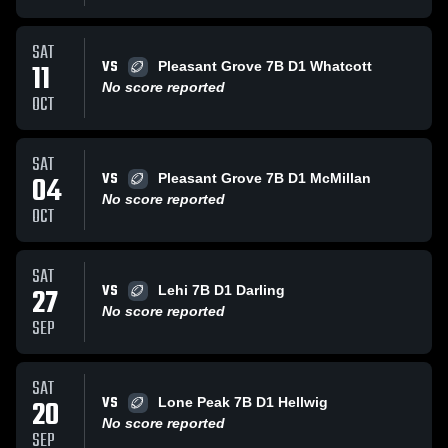
SAT
VS
11
Pleasant Grove 7B D1 Whatcott
No score reported
OCT
SAT
VS
04
Pleasant Grove 7B D1 McMillan
No score reported
OCT
SAT
VS
27
Lehi 7B D1 Darling
No score reported
SEP
SAT
VS
20
Lone Peak 7B D1 Hellwig
No score reported
SEP