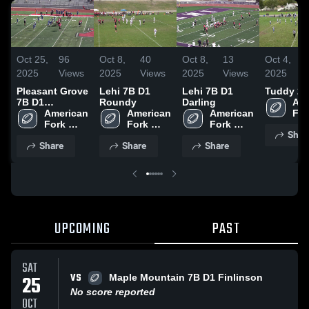
Oct 25,
96
Oct 8,
40
Oct 8,
13
Oct 4,
2025
Views
2025
Views
2025
Views
2025
Pleasant Grove
Lehi 7B D1
Lehi 7B D1
Tuddy 2 
7B D1
Roundy
Darling
Ame
Whatcott
American 
American 
American 
For
Fork 
Fork 
Fork 
You
Shar
Youth 
Youth 
Youth 
Foo
Share
Share
Share
Football
Football
Football
UPCOMING
PAST
SAT
VS
25
Maple Mountain 7B D1 Finlinson
No score reported
OCT