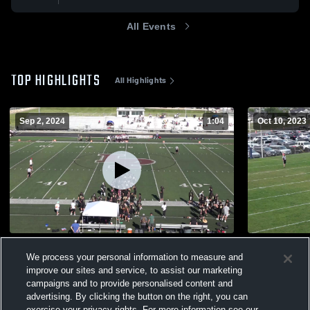
All Events
TOP HIGHLIGHTS
All Highlights
Sep 2, 2024
1:04
Oct 10, 2023
Lone Peak 9th Smith
Timpview 8
We process your personal information to measure and
187
Views
135
Views
improve our sites and service, to assist our marketing
campaigns and to provide personalised content and
advertising. By clicking the button on the right, you can
exercise your privacy rights. For more information see our