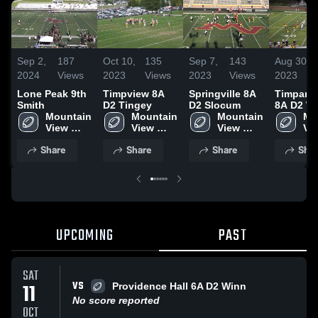
Sep 2,
187
Oct 10,
135
Sep 7,
143
Aug 30,
2024
Views
2023
Views
2023
Views
2023
Lone Peak 9th
Timpview 8A
Springville 8A
Timpano
Smith
D2 Tingey
D2 Slocum
8A D2 Wa
Mountain 
Mountain 
Mountain 
Mo
View 
View 
View 
Vie
Football 
Football 
Football 
Foo
Share
Share
Share
Shar
- UYFC
- UYFC
- UYFC
- 
UPCOMING
PAST
SAT
VS
11
Providence Hall 6A D2 Winn
No score reported
OCT