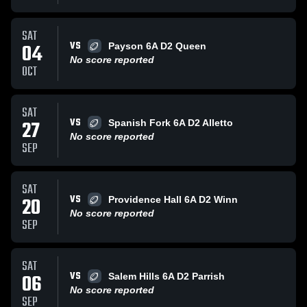
SAT
VS
04
Payson 6A D2 Queen
No score reported
OCT
SAT
VS
27
Spanish Fork 6A D2 Alletto
No score reported
SEP
SAT
VS
20
Providence Hall 6A D2 Winn
No score reported
SEP
SAT
VS
06
Salem Hills 6A D2 Parrish
No score reported
SEP