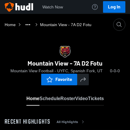
Log In
Watch Now
Home
Mountain View - 7A D2 Fotu
Mountain View - 7A D2 Fotu
Mountain View Football - UYFC, Spanish Fork, UT
0-0-0
Favorite
Home
Schedule
Roster
Video
Tickets
RECENT HIGHLIGHTS
All Highlights