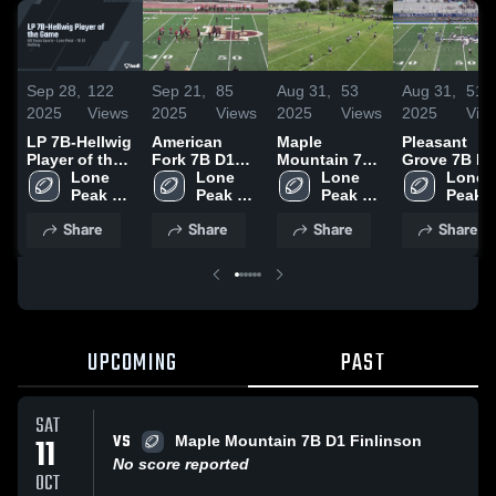
Sep 28,
122
Sep 21,
85
Aug 31,
53
Aug 31,
51
2025
Views
2025
Views
2025
Views
2025
Vie
LP 7B-Hellwig
American
Maple
Pleasant
Player of the
Fork 7B D1
Mountain 7B
Grove 7B D1
Game
Lone 
Adams
Lone 
D1 Condie
Lone 
McMillan
Lone 
Peak 
Peak 
Peak 
Peak 
Youth 
Youth 
Youth 
Youth 
Share
Share
Share
Share
Football
Football
Football
Footba
UPCOMING
PAST
SAT
VS
11
Maple Mountain 7B D1 Finlinson
No score reported
OCT