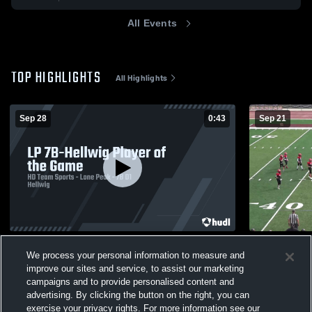
All Events
TOP HIGHLIGHTS
All Highlights
Sep 28
0:43
Sep 21
LP 7B-Hellwig Player of the Game
American F
We process your personal information to measure and
122
Views
85
Views
improve our sites and service, to assist our marketing
campaigns and to provide personalised content and
advertising. By clicking the button on the right, you can
exercise your privacy rights. For more information see our