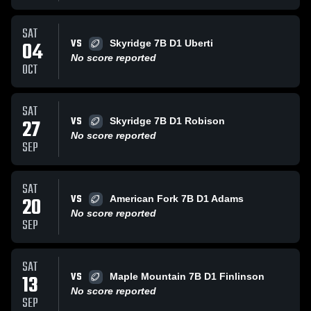
SAT
VS
04
Skyridge 7B D1 Uberti
No score reported
OCT
SAT
VS
27
Skyridge 7B D1 Robison
No score reported
SEP
SAT
VS
20
American Fork 7B D1 Adams
No score reported
SEP
SAT
VS
13
Maple Mountain 7B D1 Finlinson
No score reported
SEP