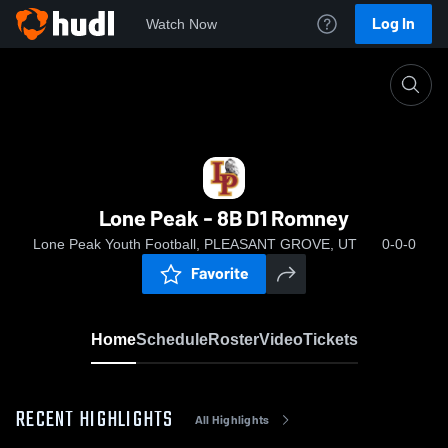
Log In
Watch Now
Home
Lone Peak - 8B D1 Romney
Lone Peak - 8B D1 Romney
Lone Peak Youth Football, PLEASANT GROVE, UT
0-0-0
Favorite
Home
Schedule
Roster
Video
Tickets
RECENT HIGHLIGHTS
All Highlights