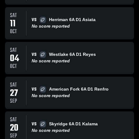
SAT
VS
11
Herriman 6A D1 Asiata
No score reported
OCT
SAT
VS
04
Westlake 6A D1 Reyes
No score reported
OCT
SAT
VS
27
American Fork 6A D1 Renfro
No score reported
SEP
SAT
VS
20
Skyridge 6A D1 Kalama
No score reported
SEP