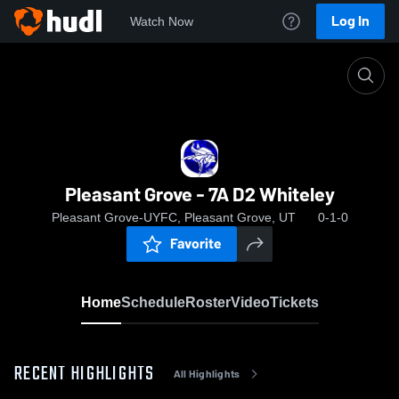
Log In
Watch Now
Home
Pleasant Grove - 7A D2 Whiteley
Pleasant Grove - 7A D2 Whiteley
Pleasant Grove-UYFC, Pleasant Grove, UT
0-1-0
Favorite
Home
Schedule
Roster
Video
Tickets
RECENT HIGHLIGHTS
All Highlights