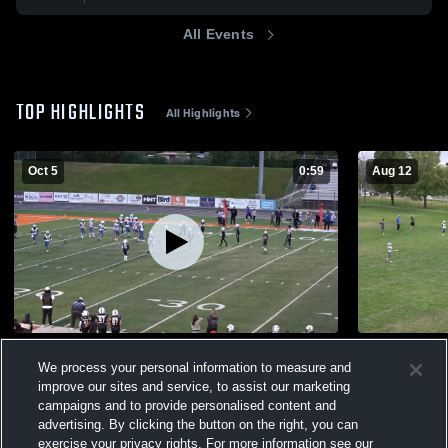
All Events
TOP HIGHLIGHTS
All Highlights
Oct 5
0:59
Aug 12
Westlake 6A D1 Reyes
PG 7B McMi
We process your personal information to measure and
110
Views
77
Views
improve our sites and service, to assist our marketing
campaigns and to provide personalised content and
advertising. By clicking the button on the right, you can
exercise your privacy rights. For more information see our