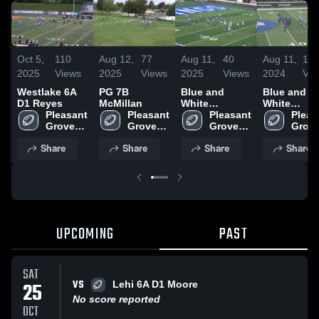
Oct 5,
110
Aug 12,
77
Aug 11,
40
Aug 11,
11
2025
Views
2025
Views
2025
Views
2024
Vie
Westlake 6A
PG 7B
Blue and
Blue and
D1 Reyes
McMillan
White
White
Pleasant 
Pleasant 
Scrimmage
Pleasant 
Scrimmage
Pleas
Grove-
Grove-
Grove-
Grove
UYFC
UYFC
UYFC
UYFC
Share
Share
Share
Share
UPCOMING
PAST
SAT
VS
25
Lehi 6A D1 Moore
No score reported
OCT