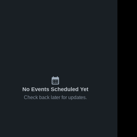
Sep 9, 2021
34
Views
Sep 3, 2021
48
Views
Millard vs
Millard vs
Share
Share
San Juan
Beaver
Game
Millard 
Game
Millard 
High 
High 
Highlights -
Highlights -
School
School
Sept. 7,
Sept. 2,
2021
2021
No Events Scheduled Yet
Check back later for updates.