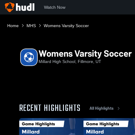
Watch Now
Home
MHS
Womens Varsity Soccer
Womens Varsity Soccer
Millard High School, Fillmore, UT
RECENT HIGHLIGHTS
All Highlights