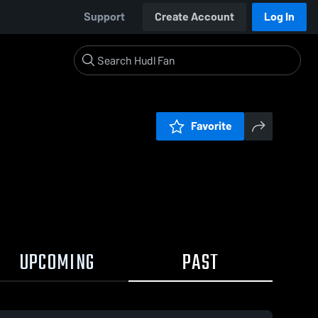
Support
Create Account
Log In
Favorite
UPCOMING
PAST