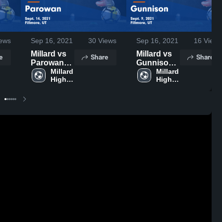
ews
Sep 16, 2021
30
Views
Sep 16, 2021
16
Views
Millard vs
Millard vs
e
Share
Share
Parowan
Gunnison
Game
Millard 
Game
Millard 
High 
High 
Highlights -
Highlights -
School
School
Sept. 14,
Sept. 9,
2021
2021