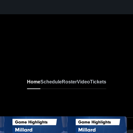
Home
Schedule
Roster
Video
Tickets