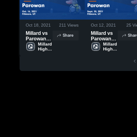
Oct 18, 2021
211
Views
Oct 12, 2021
25
Vi
Millard vs
Millard vs
Share
Shar
Parowan
Parowan
Game
Millard 
Game
Millard 
High 
High 
Highlights -
Highlights -
School
School
Oct. 16,
Sept. 30,
2021
2021