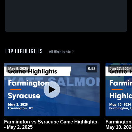
TOP HIGHLIGHTS
All Highlights
May 9, 2025
0:52
Jun 27, 2024
Farmington vs Syracuse Game Highlights
Farmington vs Highland Game Highlights 
- May 2, 2025
May 10, 202