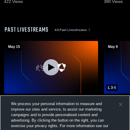
422
Views
380
Views
PAST LIVESTREAMS
All Past Livestreams
May 15
May 9
L 3
-
8
Farmington High School vs American Fork
Farmington
We process your personal information to measure and
High School Mens Varsity Lacrosse
Memorial C
improve our sites and service, to assist our marketing
Varsity Lac
campaigns and to provide personalised content and
advertising. By clicking the button on the right, you can
exercise your privacy rights. For more information see our