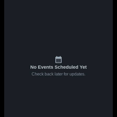
No Events Scheduled Yet
Check back later for updates.