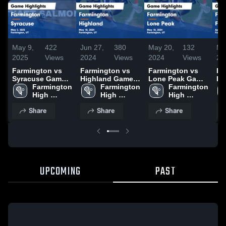
May 9,
422
Jun 27,
380
May 20,
132
Ma
2025
Views
2024
Views
2024
Views
20
Farmington vs
Farmington vs
Farmington vs
Fa
Syracuse Game
Highland Game
Lone Peak Game
Fre
Highlights - May
Farmington 
Highlights - May
Farmington 
Highlights - May
Farmington 
Hi
2, 2025
High 
10, 2024
High 
18, 2024
High 
9,
School
School
School
Share
Share
Share
UPCOMING
PAST