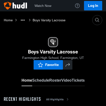
Log In
Watch Now
Home
Boys Varsity Lacrosse
Boys Varsity Lacrosse
Farmington High School, Farmington, UT
Favorite
Home
Schedule
Roster
Video
Tickets
RECENT HIGHLIGHTS
All Highlights