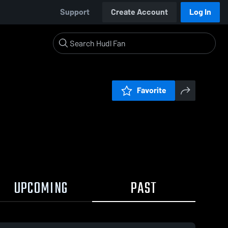
Support
Create Account
Log In
Favorite
UPCOMING
PAST