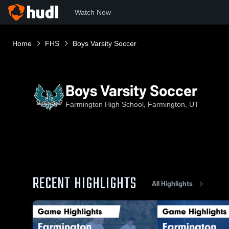
Watch Now
Home
FHS
Boys Varsity Soccer
Boys Varsity Soccer
Farmington High School, Farmington, UT
RECENT HIGHLIGHTS
All Highlights