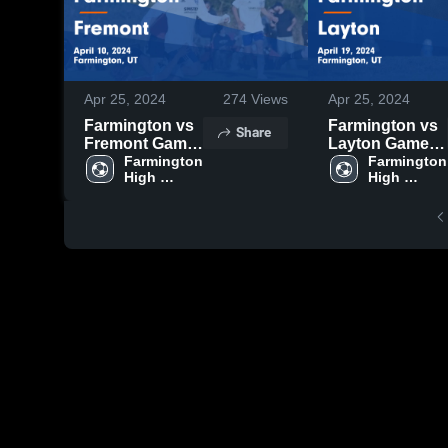
Apr 25, 2024
274
Views
Apr 25, 2024
Farmington vs
Farmington vs
Share
Fremont Game
Layton Game
Highlights -
Farmington 
Highlights -
Farmington 
High 
High 
April 10, 2024
April 19, 2024
School
School