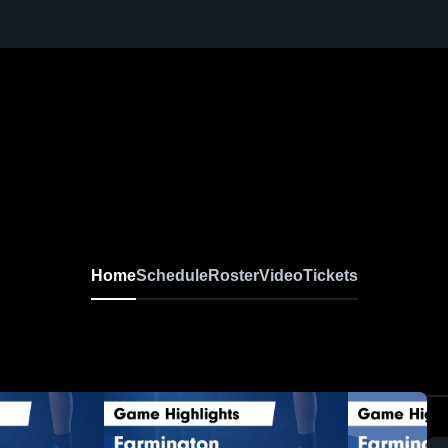
Home
Schedule
Roster
Video
Tickets