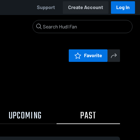
Support
Create Account
Log In
Favorite
UPCOMING
PAST