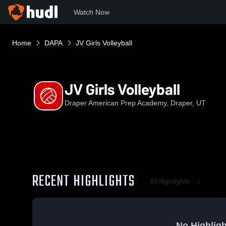
Watch Now
Home
DAPA
JV Girls Volleyball
JV Girls Volleyball
Draper American Prep Academy, Draper, UT
RECENT HIGHLIGHTS
All Highlights
No Highligh