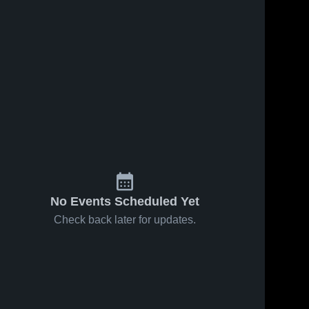
No Events Scheduled Yet
Check back later for updates.