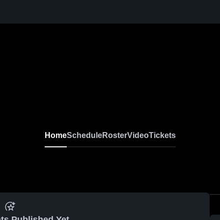
Home
Schedule
Roster
Video
Tickets
ts Published Yet