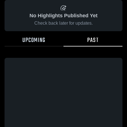
No Highlights Published Yet
Check back later for updates.
UPCOMING
PAST