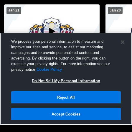
Jan 21
Jan 20
We process your personal information to measure and
improve our sites and service, to assist our marketing
campaigns and to provide personalised content and
advertising. By clicking the button on the right, you can
Draper American Prep Academy vs
Draper Ame
exercise your privacy rights. For more information see our
waterford Mens Sophomore Basketball
Rowland Ha
privacy notice
Cookie Policy
Tournamen
Do Not Sell My Personal Information
Reject All
Accept Cookies
Privacy Policy
|
Terms & Conditions
|
Software License Agreement
|
Do
Not Sell My Personal Information
|
Cookies
|
Security
Hudl is a product and service of Agile Sports Technologies, Inc. All text and design