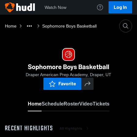
Log In
Watch Now
Home
Sophomore Boys Basketball
Sophomore Boys Basketball
Draper American Prep Academy, Draper, UT
Favorite
Home
Schedule
Roster
Video
Tickets
RECENT HIGHLIGHTS
All Highlights