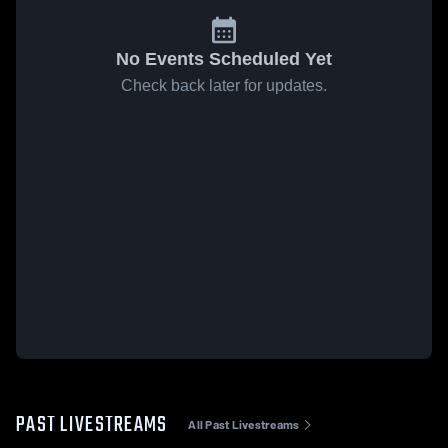
No Events Scheduled Yet
Check back later for updates.
PAST LIVESTREAMS
All Past Livestreams