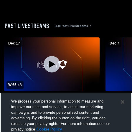
PAST LIVESTREAMS
All Past Livestreams
Dec 17
Dec 7
W 65
-
48
Herriman High School vs Corner Canyon
Bingham Hi
We process your personal information to measure and
High School Mens Varsity Basketball
Boys' Varsi
improve our sites and service, to assist our marketing
campaigns and to provide personalised content and
advertising. By clicking the button on the right, you can
exercise your privacy rights. For more information see our
privacy notice
Cookie Policy