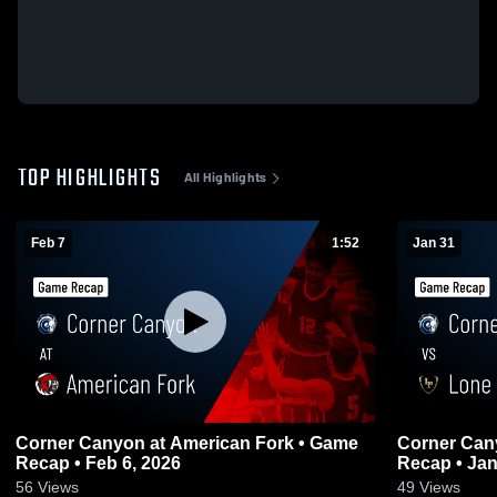
TOP HIGHLIGHTS
All Highlights
Feb 7
1:52
Jan 31
Corner Canyon at American Fork • Game
Corner Canyon vs Lone Pe
Recap • Feb 6, 2026
Recap • Jan
56
Views
49
Views