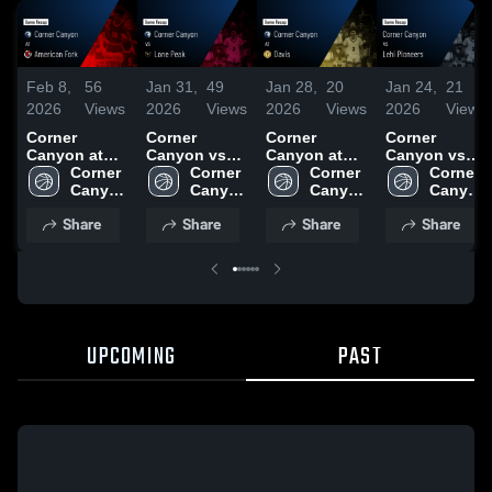
Feb 8,
56
Jan 31,
49
Jan 28,
20
Jan 24,
21
2026
Views
2026
Views
2026
Views
2026
Views
Corner
Corner
Corner
Corner
Canyon at
Canyon vs
Canyon at
Canyon vs
American
Corner 
Lone Peak •
Corner 
Davis • Game
Corner 
Lehi
Corner 
Fork • Game
Canyon 
Game Recap
Canyon 
Recap • Jan
Canyon 
Pioneers •
Canyon 
Recap • Feb
High 
• Jan 30,
High 
27, 2026
High 
Game Recap
High 
Share
Share
Share
Share
6, 2026
School
2026
School
School
• Jan 23,
School
2026
UPCOMING
PAST