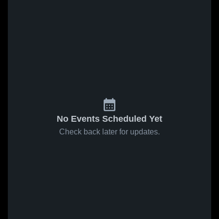
No Events Scheduled Yet
Check back later for updates.