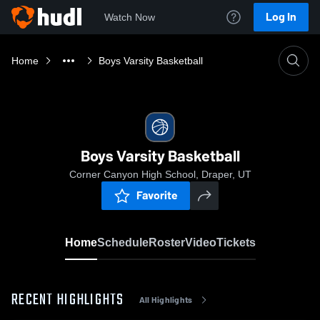
Log In
Watch Now
Home
Boys Varsity Basketball
Boys Varsity Basketball
Corner Canyon High School, Draper, UT
Favorite
Home
Schedule
Roster
Video
Tickets
RECENT HIGHLIGHTS
All Highlights