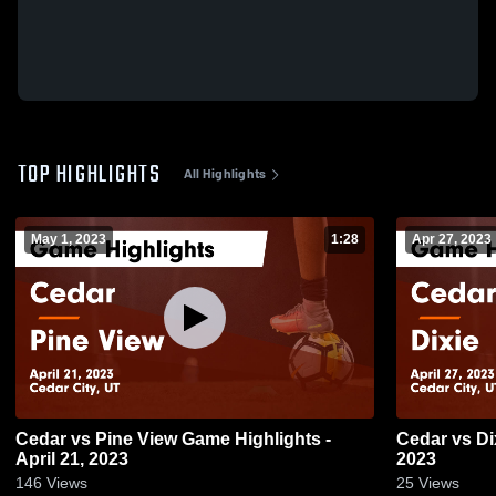
TOP HIGHLIGHTS
All Highlights
May 1, 2023
1:28
Apr 27, 2023
Cedar vs Pine View Game Highlights -
Cedar vs Dixie Game Highlights - April 27,
April 21, 2023
2023
146
Views
25
Views