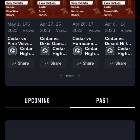
May 1,
146
Apr 27,
25
Apr 20,
17
Apr 6,
14
A
2023
Views
2023
Views
2023
Views
2023
Views
2
Cedar vs
Cedar vs
Cedar vs
Cedar vs
C
Pine View
Dixie Game
Hurricane
Desert Hills
Di
Game
Cedar 
Highlights -
Cedar 
Game
Cedar 
Game
Cedar 
H
Highlights -
High 
April 27,
High 
Highlights -
High 
Highlights -
High 
M
April 21,
School
2023
School
April 18,
School
April 4, 2023
School
2
Share
Share
Share
Share
2023
2023
UPCOMING
PAST