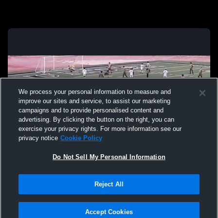
We process your personal information to measure and
improve our sites and service, to assist our marketing
campaigns and to provide personalised content and
advertising. By clicking the button on the right, you can
exercise your privacy rights. For more information see our
privacy notice
Cookie Policy
Do Not Sell My Personal Information
Privacy Policy
|
Terms & Conditions
|
Software License Agreement
|
Do
Reject All
Not Sell My Personal Information
|
Cookies
|
Security
Hudl is a product and service of Agile Sports Technologies, Inc. All text and design
©2007-2026. All rights reserved.
Accept Cookies