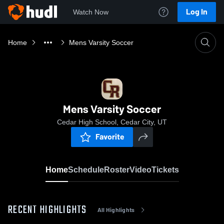
Log In
Watch Now
Home
Mens Varsity Soccer
Mens Varsity Soccer
Cedar High School, Cedar City, UT
Favorite
Home
Schedule
Roster
Video
Tickets
RECENT HIGHLIGHTS
All Highlights