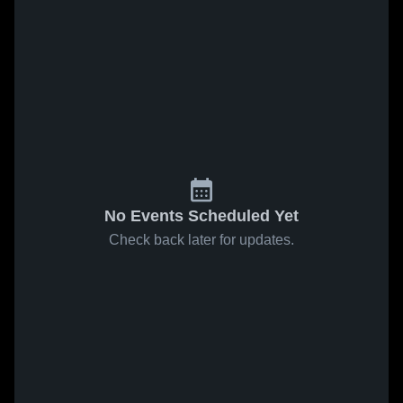
No Events Scheduled Yet
Check back later for updates.