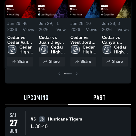
Jun 29,
46
Jun 29,
1
Jun 28,
10
Jun 28,
3
J
2026
Views
2026
View
2026
Views
2026
Views
2
Cedar vs
Cedar vs
Cedar vs
Cedar vs
C
Cedar Valley
Juan Diego
West Jordan
Canyon
H
• Game
Cedar 
Catholic •
Cedar 
• Game
Cedar 
View • Game
Cedar 
Recap • Jun
High 
Game Recap
High 
Recap • Jun
High 
Recap • Jun
High 
•
25, 2026
School
• Jun 23,
School
27, 2026
School
27, 2026
School
2
Share
Share
Share
Share
2026
UPCOMING
PAST
SAT
VS
27
Hurricane Tigers
L
38
-
40
JUN