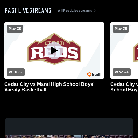
PAST LIVESTREAMS
All Past Livestreams
May 30
May 29
W 70
-
37
W 52
-
44
Cedar City vs Manti High School Boys'
Cedar City 
Varsity Basketball
School Boys