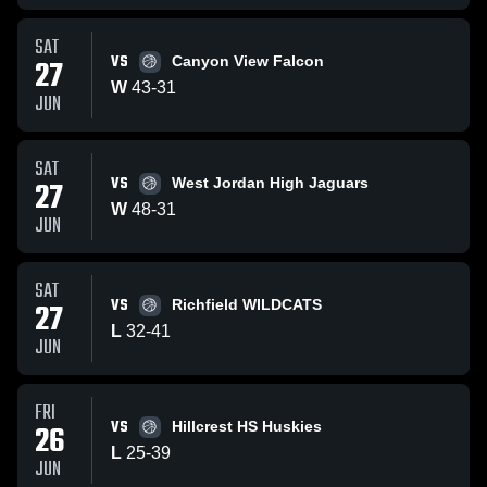
SAT
VS
27
Canyon View Falcon
W
43
-
31
JUN
SAT
VS
27
West Jordan High Jaguars
W
48
-
31
JUN
SAT
VS
27
Richfield WILDCATS
L
32
-
41
JUN
FRI
VS
26
Hillcrest HS Huskies
L
25
-
39
JUN