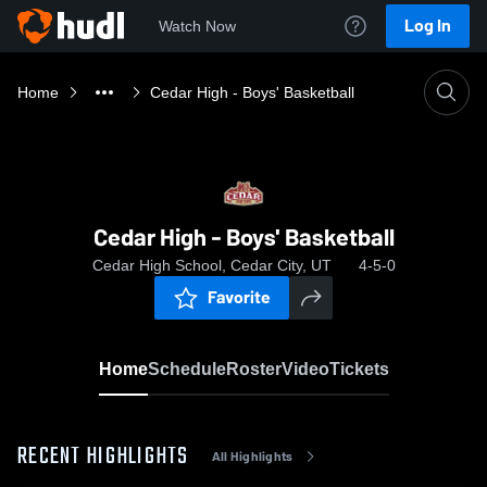
Log In
Watch Now
Home
Cedar High - Boys' Basketball
Cedar High - Boys' Basketball
Cedar High School, Cedar City, UT
4-5-0
Favorite
Home
Schedule
Roster
Video
Tickets
RECENT HIGHLIGHTS
All Highlights