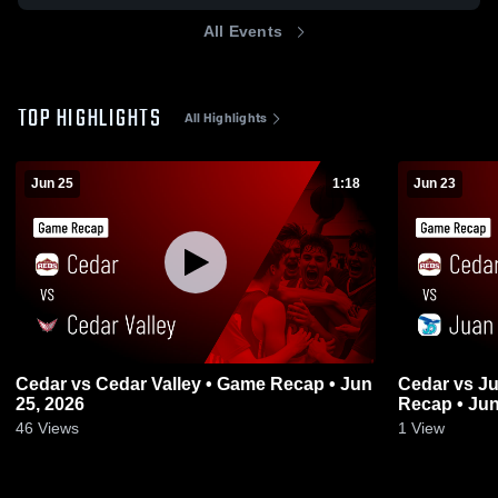
All Events
TOP HIGHLIGHTS
All Highlights
Jun 25
1:18
Jun 23
Cedar vs Cedar Valley • Game Recap • Jun
Cedar vs Juan Diego Catholic • Game
25, 2026
Recap • Jun
46
Views
1
View