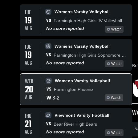
TUE
Womens Varsity Volleyball
19
VS
Farmington High Girls JV Volleyball
AUG
No score reported
Watch
TUE
Womens Varsity Volleyball
19
VS
Farmington High Girls Sophomore Volleyball
AUG
No score reported
Watch
Br
WED
Womens Varsity Volleyball
20
VS
Farmington Phoenix
AUG
W
3
-
2
Watch
Wo
THU
Viewmont Varsity Football
21
VS
Bear River High Bears
N
AUG
No score reported
Watch