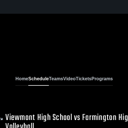
Home
Schedule
Teams
Video
Tickets
Programs
Viewmont High School vs Farmington Hi
Volleyball