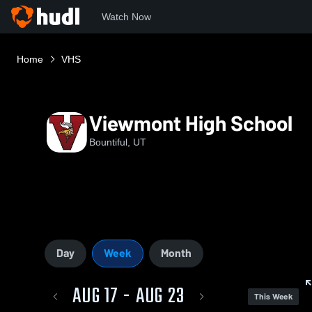
Watch Now
Home
VHS
Viewmont High School
Bountiful, UT
Day
Week
Month
AUG 17 - AUG 23
This Week