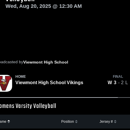
Wed, Aug 20, 2025 @ 12:30 AM
oadcasted by
Viewmont High School
HOME
FINAL
Viewmont High School Vikings
W
3
- 2
L
mens Varsity Volleyball
ame
Position
Jersey #