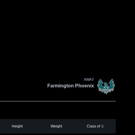
AWAY
Farmington Phoenix
Height
Weight
Class of