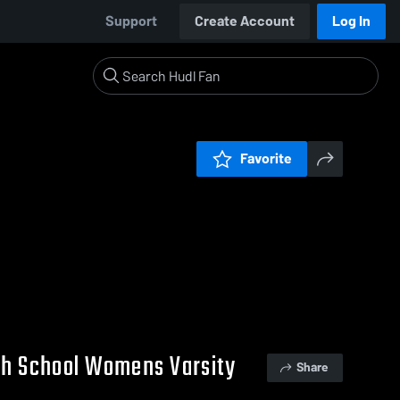
Support
Create Account
Log In
Favorite
gh School Womens Varsity
Share