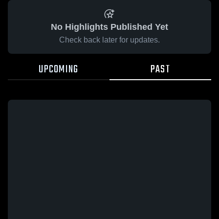
No Highlights Published Yet
Check back later for updates.
UPCOMING
PAST