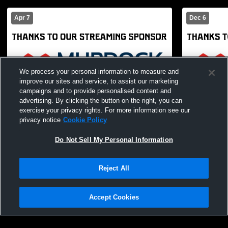
Apr 7
Dec 6
We process your personal information to measure and
improve our sites and service, to assist our marketing
campaigns and to provide personalised content and
advertising. By clicking the button on the right, you can
exercise your privacy rights. For more information see our
privacy notice
Cookie Policy
Paid Access
Do Not Sell My Personal Information
Bountiful High vs olympus Boys'
Bountiful 
JuniorVarsity Basketball
School Boys
Reject All
Accept Cookies
Privacy Policy
|
Terms & Conditions
|
Software License Agreement
|
Do
Not Sell My Personal Information
|
Cookies
|
Security
Hudl is a product and service of Agile Sports Technologies, Inc. All text and design