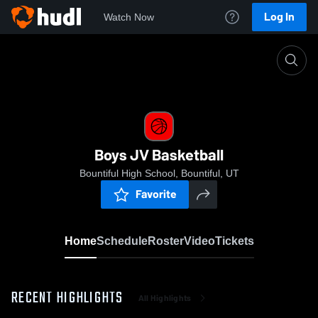
Log In
Watch Now
Home
Boys JV Basketball
Boys JV Basketball
Bountiful High School, Bountiful, UT
Favorite
Home
Schedule
Roster
Video
Tickets
RECENT HIGHLIGHTS
All Highlights