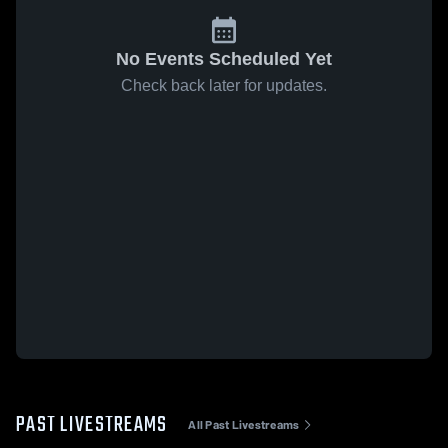
No Events Scheduled Yet
Check back later for updates.
PAST LIVESTREAMS
All Past Livestreams