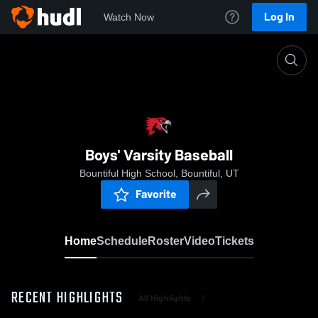
Log In
Watch Now
Home
Boys' Varsity Baseball
Boys' Varsity Baseball
Bountiful High School, Bountiful, UT
Favorite
Home
Schedule
Roster
Video
Tickets
RECENT HIGHLIGHTS
All Highlights