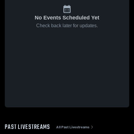
No Events Scheduled Yet
Check back later for updates.
PAST LIVESTREAMS
All Past Livestreams