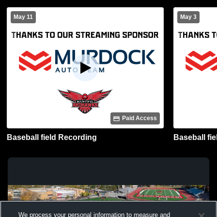
May 11
May 3
Paid Access
Baseball field Recording
Baseball fi
We process your personal information to measure and