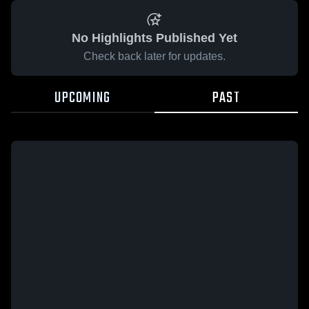
No Highlights Published Yet
Check back later for updates.
UPCOMING
PAST