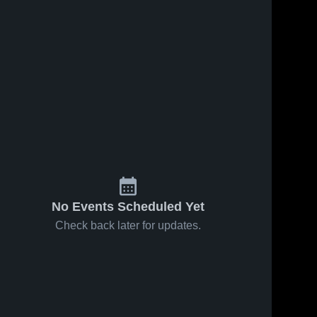
No Events Scheduled Yet
Check back later for updates.