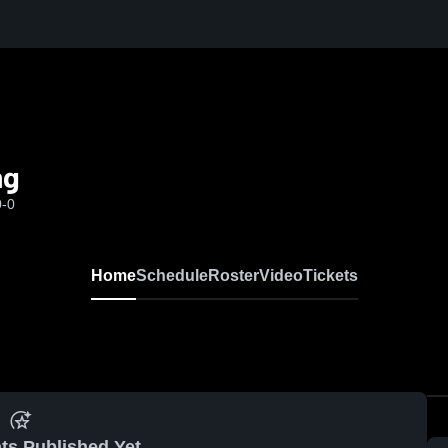
ng
0-0
Home
Schedule
Roster
Video
Tickets
ts Published Yet