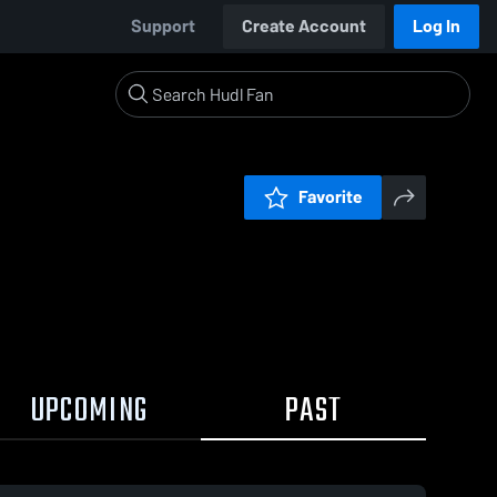
Support
Create Account
Log In
Favorite
UPCOMING
PAST