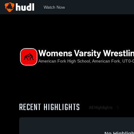
Watch Now
Home
AFHS
Womens Varsity Wrestling
Womens Varsity Wrestli
American Fork High School, American Fork, UT
0-
RECENT HIGHLIGHTS
All Highlights
No Highligh