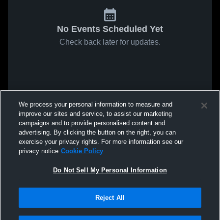
No Events Scheduled Yet
Check back later for updates.
We process your personal information to measure and
improve our sites and service, to assist our marketing
campaigns and to provide personalised content and
advertising. By clicking the button on the right, you can
exercise your privacy rights. For more information see our
privacy notice
Cookie Policy
Do Not Sell My Personal Information
Reject All