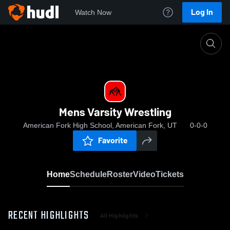
Log In
Watch Now
Home
Mens Varsity Wrestling
Mens Varsity Wrestling
American Fork High School, American Fork, UT
0-0-0
Favorite
Home
Schedule
Roster
Video
Tickets
RECENT HIGHLIGHTS
All Highlights