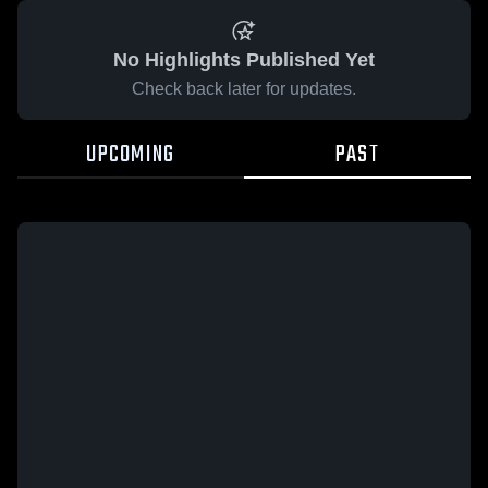
No Highlights Published Yet
Check back later for updates.
UPCOMING
PAST