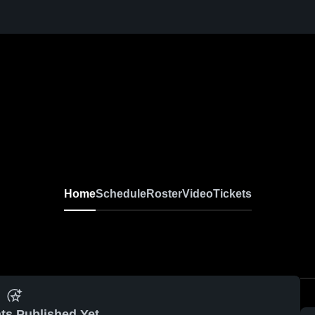
Home
Schedule
Roster
Video
Tickets
ts Published Yet