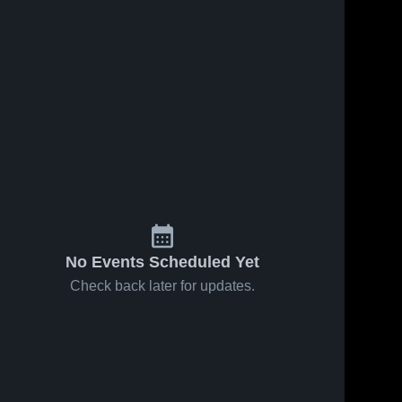
No Events Scheduled Yet
Check back later for updates.