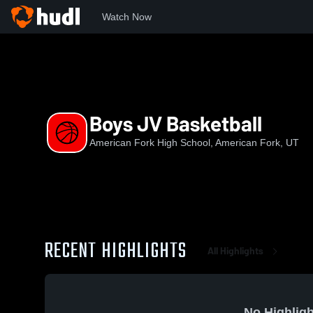
Watch Now
Home
AFHS
Boys JV Basketball
Boys JV Basketball
American Fork High School, American Fork, UT
RECENT HIGHLIGHTS
All Highlights
No Highligh