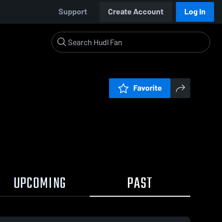
Support
Create Account
Log In
Favorite
UPCOMING
PAST