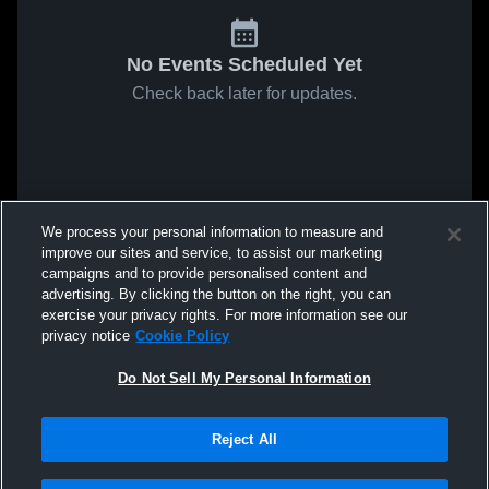
No Events Scheduled Yet
Check back later for updates.
We process your personal information to measure and
improve our sites and service, to assist our marketing
campaigns and to provide personalised content and
advertising. By clicking the button on the right, you can
exercise your privacy rights. For more information see our
privacy notice
Cookie Policy
Do Not Sell My Personal Information
Reject All