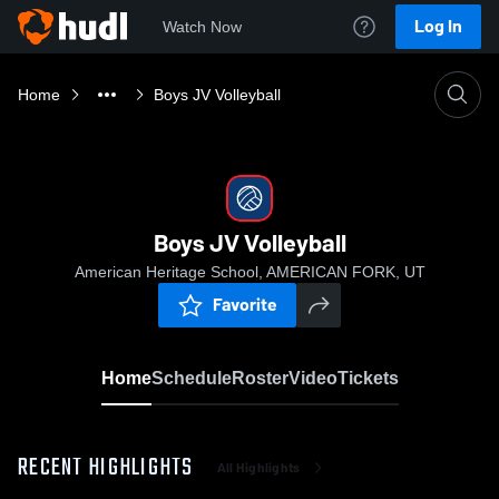
Log In
Watch Now
Home
Boys JV Volleyball
Boys JV Volleyball
American Heritage School, AMERICAN FORK, UT
Favorite
Home
Schedule
Roster
Video
Tickets
RECENT HIGHLIGHTS
All Highlights