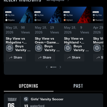
RECENT HIGHLIGHTS
May 18,
98
May 18,
19
May 18,
9
Apr 29,
2026
Views
2026
Views
2026
Views
2026
Sky View vs
Sky View vs
Sky View vs
Sky View 
Ridgeline •
Orem • Game
Highland •
Mountai
Game Recap •
Boys 
Recap • May 9,
Boys 
Game Recap •
Boys 
• Game 
Bo
May 8, 2026
Varsity 
2026
Varsity 
May 8, 2026
Varsity 
Apr 16, 
Var
Volleyball
Volleyball
Volleyball
Vo
Share
Share
Share
Sha
UPCOMING
PAST
TODAY
Girls' Varsity Soccer
06
VS
waterford