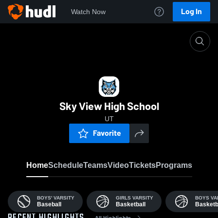
Log In
Watch Now
Home
SVHS
Sky View High School
UT
Favorite
Home
Schedule
Teams
Video
Tickets
Programs
BOYS' VARSITY
GIRLS VARSITY
BOYS VA
Baseball
Basketball
Basketb
All Highlights