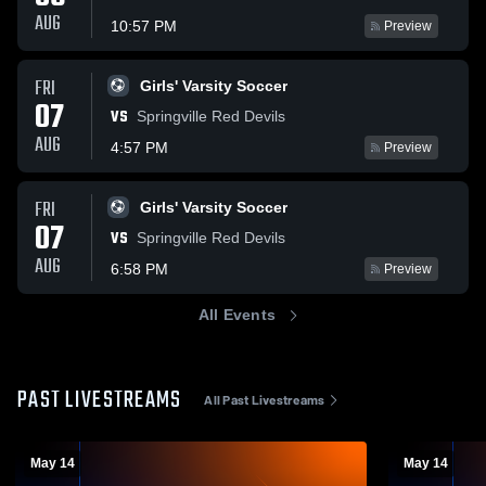
AUG
10:57 PM
Preview
FRI
Girls' Varsity Soccer
07
VS
Springville Red Devils
AUG
4:57 PM
Preview
FRI
Girls' Varsity Soccer
07
VS
Springville Red Devils
AUG
6:58 PM
Preview
All Events
PAST LIVESTREAMS
All Past Livestreams
May 14
May 14