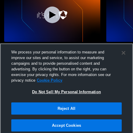
Sky View High School vs Ridgeline High
Sky View Hi
We process your personal information to measure and
School Girls' Varsity Lacrosse
School Boys
improve our sites and service, to assist our marketing
Womens Varsity Lacrosse
Boys Var
campaigns and to provide personalised content and
advertising. By clicking the button on the right, you can
exercise your privacy rights. For more information see our
privacy notice
Cookie Policy
Do Not Sell My Personal Information
Reject All
Accept Cookies
Privacy Policy
|
Terms & Conditions
|
Software License Agreement
|
Do