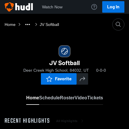
Log In
Watch Now
Home
JV Softball
JV Softball
Deer Creek High School, 84032, UT
0-0-0
Favorite
Home
Schedule
Roster
Video
Tickets
RECENT HIGHLIGHTS
All Highlights