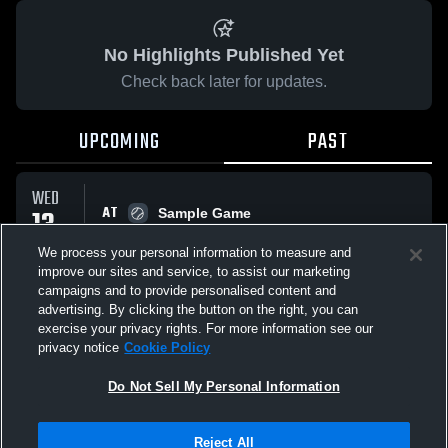
No Highlights Published Yet
Check back later for updates.
UPCOMING
PAST
WED
AT
13
Sample Game
No score reported
MAY
We process your personal information to measure and
improve our sites and service, to assist our marketing
campaigns and to provide personalised content and
All Events
advertising. By clicking the button on the right, you can
exercise your privacy rights. For more information see our
privacy notice
Cookie Policy
Do Not Sell My Personal Information
Privacy Policy
|
Terms & Conditions
|
Software License Agreement
|
Do
Reject All
Not Sell My Personal Information
|
Cookies
|
Security