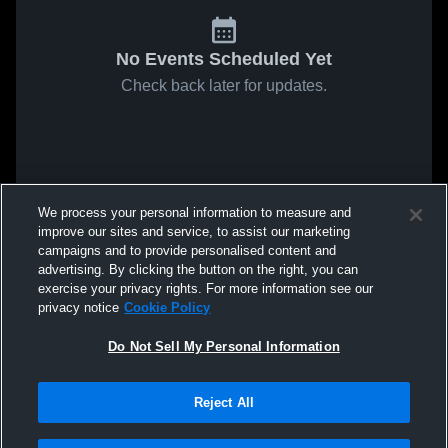
No Events Scheduled Yet
Check back later for updates.
We process your personal information to measure and
improve our sites and service, to assist our marketing
campaigns and to provide personalised content and
advertising. By clicking the button on the right, you can
exercise your privacy rights. For more information see our
privacy notice
Cookie Policy
Do Not Sell My Personal Information
Reject All