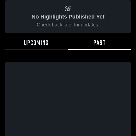
No Highlights Published Yet
Check back later for updates.
UPCOMING
PAST