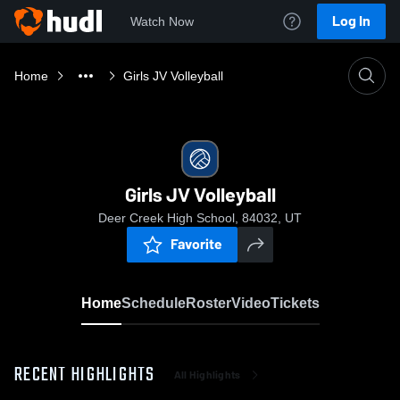
Log In
Watch Now
Home
Girls JV Volleyball
Girls JV Volleyball
Deer Creek High School, 84032, UT
Favorite
Home
Schedule
Roster
Video
Tickets
RECENT HIGHLIGHTS
All Highlights