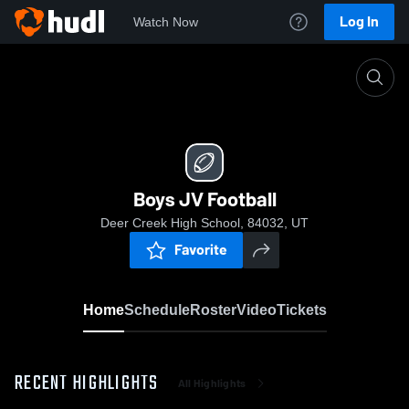
Log In
Watch Now
Home
Boys JV Football
Boys JV Football
Deer Creek High School, 84032, UT
Favorite
Home
Schedule
Roster
Video
Tickets
RECENT HIGHLIGHTS
All Highlights