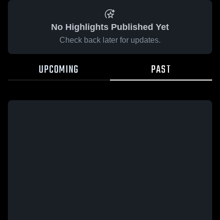
No Highlights Published Yet
Check back later for updates.
UPCOMING
PAST