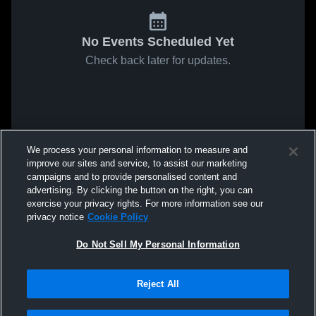
No Events Scheduled Yet
Check back later for updates.
We process your personal information to measure and
improve our sites and service, to assist our marketing
campaigns and to provide personalised content and
advertising. By clicking the button on the right, you can
exercise your privacy rights. For more information see our
privacy notice
Cookie Policy
Do Not Sell My Personal Information
Reject All