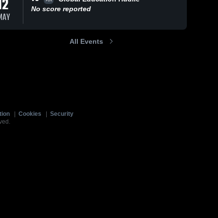
12
No score reported
MAY
All Events
tion
|
Cookies
|
Security
ved.