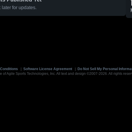
later for updates.
Conditions
|
Software License Agreement
|
Do Not Sell My Personal Informa
e of Agile Sports Technologies, Inc. All text and design ©2007-2026. All rights reser