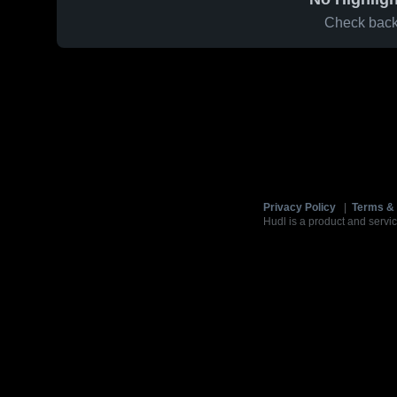
Check back 
Privacy Policy
|
Terms & 
Hudl is a product and servic