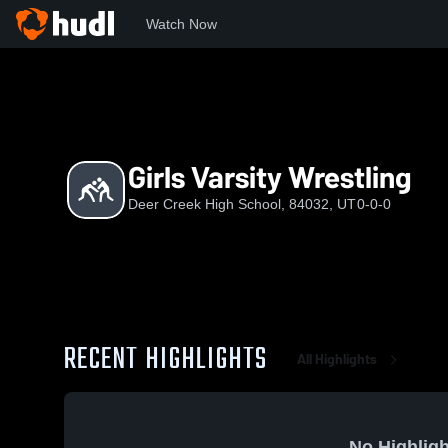
Watch Now
Home
DCHS
Girls Varsity Wrestling
Girls Varsity Wrestling
Deer Creek High School, 84032, UT
0-0-0
RECENT HIGHLIGHTS
All Highlights
No Highligh