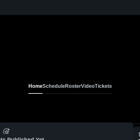
Home
Schedule
Roster
Video
Tickets
ts Published Yet