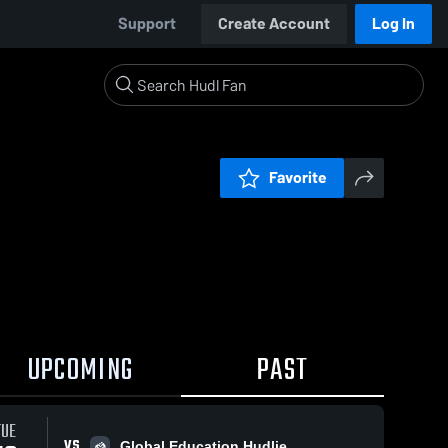
Support
Create Account
Log In
Favorite
UPCOMING
PAST
TUE
VS
Global Education Hudlie