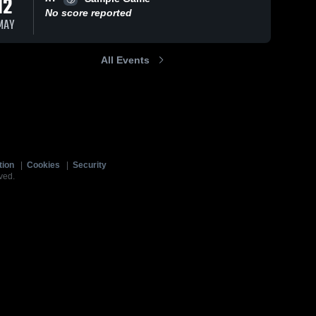
12
No score reported
MAY
All Events
tion
|
Cookies
|
Security
ved.