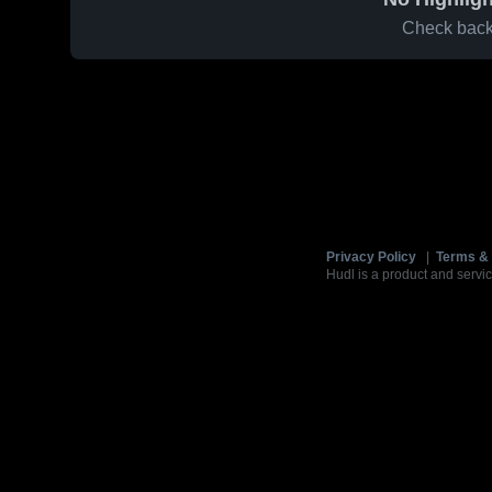
Check back 
Privacy Policy
|
Terms & 
Hudl is a product and servic