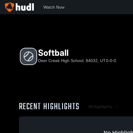
Watch Now
Home
DCHS
Softball
Softball
Deer Creek High School, 84032, UT
0-0-0
RECENT HIGHLIGHTS
All Highlights
No Highligh