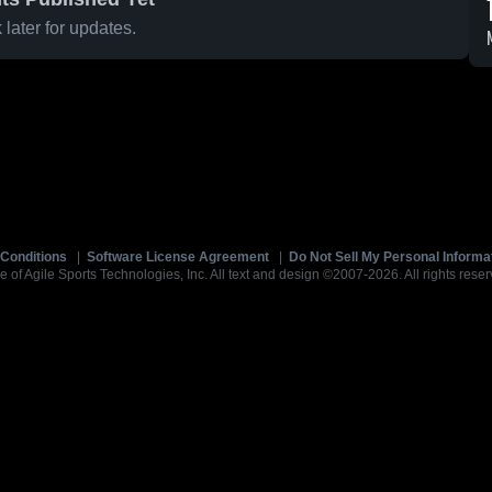
later for updates.
Conditions
|
Software License Agreement
|
Do Not Sell My Personal Informa
e of Agile Sports Technologies, Inc. All text and design ©2007-2026. All rights reser