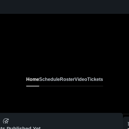
Home
Schedule
Roster
Video
Tickets
ts Published Yet