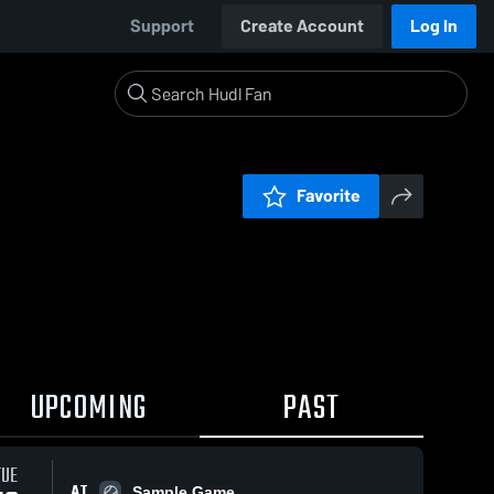
Support
Create Account
Log In
Favorite
UPCOMING
PAST
TUE
AT
Sample Game