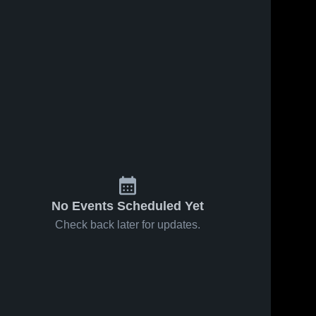
No Events Scheduled Yet
Check back later for updates.