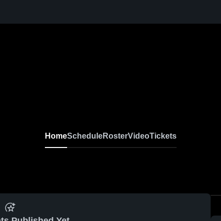
Home
Schedule
Roster
Video
Tickets
ts Published Yet