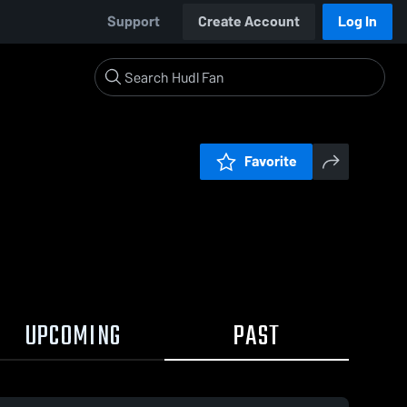
Support
Create Account
Log In
Favorite
UPCOMING
PAST