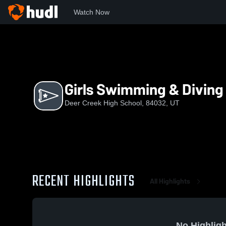
Watch Now
Home
DCHS
Girls Swimming & Diving
Girls Swimming & Diving
Deer Creek High School, 84032, UT
RECENT HIGHLIGHTS
All Highlights
No Highligh