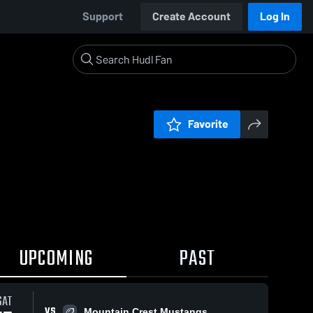
Support
Create Account
Log In
Favorite
UPCOMING
PAST
SAT
VS
Mountain Crest Mustangs