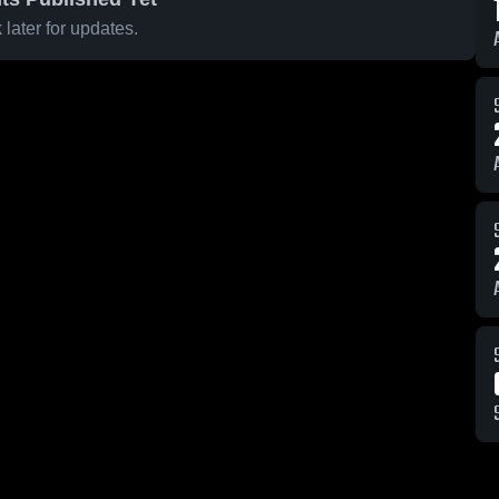
later for updates.