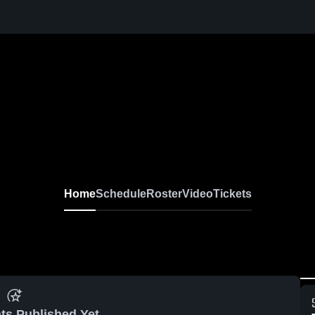
Home
Schedule
Roster
Video
Tickets
ts Published Yet