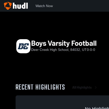
Watch Now
Home
DCHS
Boys Varsity Football
Boys Varsity Football
Deer Creek High School, 84032, UT
0-0-0
RECENT HIGHLIGHTS
All Highlights
No Highligh