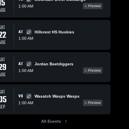
15
1:00 AM
Preview
AUG
SAT
22
AT
Hillcrest HS Huskies
1:00 AM
AUG
SAT
AT
29
Jordan Beetdiggers
1:00 AM
Preview
AUG
SAT
VS
05
Wasatch Wasps Wasps
1:00 AM
Preview
SEP
All Events