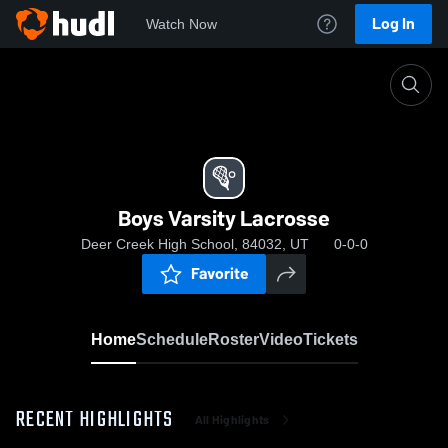
Log In
Watch Now
Home
Boys Varsity Lacrosse
Boys Varsity Lacrosse
Deer Creek High School, 84032, UT
0-0-0
Favorite
Home
Schedule
Roster
Video
Tickets
RECENT HIGHLIGHTS
All Highlights