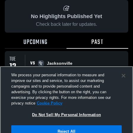
No Highlights Published Yet
Check back later for updates.
UPCOMING
PAST
TUE
VS
12
Jacksonville
No score reported
MAY
We process your personal information to measure and
improve our sites and service, to assist our marketing
campaigns and to provide personalised content and
All Events
advertising. By clicking the button on the right, you can
exercise your privacy rights. For more information see our
privacy notice
Cookie Policy
Do Not Sell My Personal Information
Privacy Policy
|
Terms & Conditions
|
Software License Agreement
|
Do
Reject All
Not Sell My Personal Information
|
Cookies
|
Security