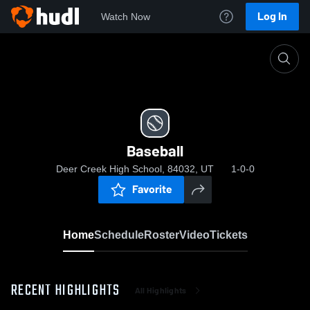
Log In
Watch Now
Home
Baseball
Baseball
Deer Creek High School, 84032, UT
1-0-0
Favorite
Home
Schedule
Roster
Video
Tickets
RECENT HIGHLIGHTS
All Highlights