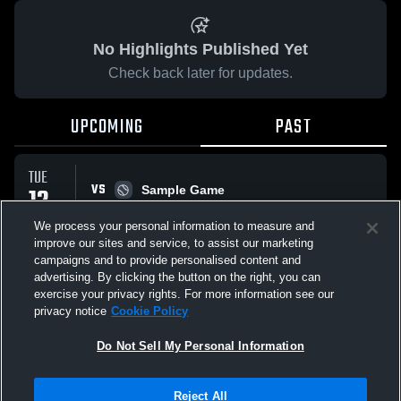
No Highlights Published Yet
Check back later for updates.
UPCOMING
PAST
TUE
VS
12
Sample Game
W
5
-
3
MAY
We process your personal information to measure and
improve our sites and service, to assist our marketing
campaigns and to provide personalised content and
All Events
advertising. By clicking the button on the right, you can
exercise your privacy rights. For more information see our
privacy notice
Cookie Policy
Do Not Sell My Personal Information
Privacy Policy
|
Terms & Conditions
|
Software License Agreement
|
Do
Reject All
Not Sell My Personal Information
|
Cookies
|
Security