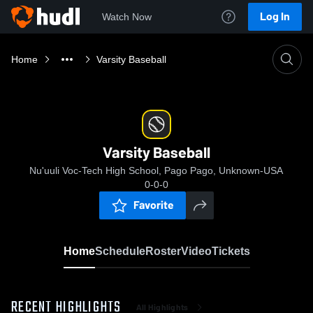
Log In
Watch Now
Home
Varsity Baseball
Varsity Baseball
Nu'uuli Voc-Tech High School, Pago Pago, Unknown-USA
0-0-0
Favorite
Home
Schedule
Roster
Video
Tickets
RECENT HIGHLIGHTS
All Highlights