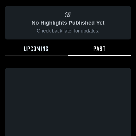
No Highlights Published Yet
Check back later for updates.
UPCOMING
PAST