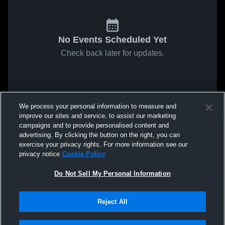
No Events Scheduled Yet
Check back later for updates.
We process your personal information to measure and
improve our sites and service, to assist our marketing
campaigns and to provide personalised content and
advertising. By clicking the button on the right, you can
exercise your privacy rights. For more information see our
privacy notice
Cookie Policy
Do Not Sell My Personal Information
Reject All