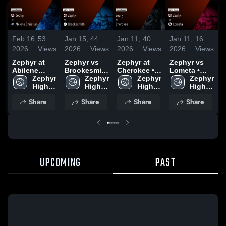
Feb 16,
53
Jan 15,
44
Jan 11,
40
Jan 11,
16
D
2026
Views
2026
Views
2026
Views
2026
Views
2
Zephyr at
Zephyr vs
Zephyr at
Zephyr vs
Z
Abilene
Brookesmith
Cherokee •
Lometa •
R
Christian •
Zephyr 
• Game
Zephyr 
Game Recap
Zephyr 
Game Recap
Zephyr 
Game Recap
High 
Recap • Jan
High 
• Jan 9, 2026
High 
• Jan 6, 2026
High 
H
• Nov 13,
School
13, 2026
School
School
School
D
Share
Share
Share
Share
2025
2
UPCOMING
PAST