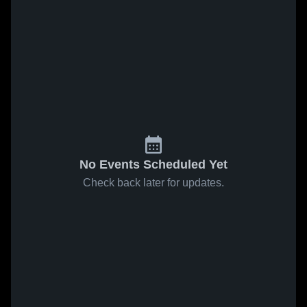
No Events Scheduled Yet
Check back later for updates.