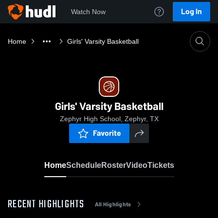
Log In
Watch Now
Home
Girls' Varsity Basketball
Girls' Varsity Basketball
Zephyr High School, Zephyr, TX
Favorite
Home
Schedule
Roster
Video
Tickets
RECENT HIGHLIGHTS
All Highlights