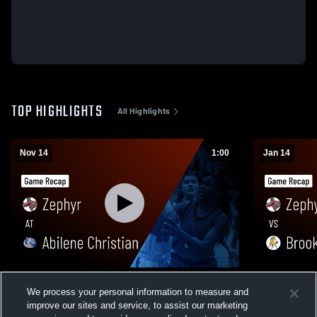
TOP HIGHLIGHTS
All Highlights
Nov 14
1:00
Jan 14
Zephyr at Abilene Christian • Game Recap
Zephyr vs Brookesmith • Game Recap •
We process your personal information to measure and
• Nov 13, 2025
Jan 13, 202
improve our sites and service, to assist our marketing
53
Views
44
Views