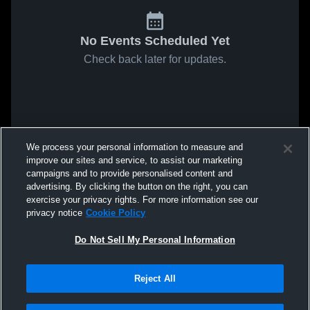
No Events Scheduled Yet
Check back later for updates.
We process your personal information to measure and
improve our sites and service, to assist our marketing
campaigns and to provide personalised content and
advertising. By clicking the button on the right, you can
exercise your privacy rights. For more information see our
privacy notice
Cookie Policy
Do Not Sell My Personal Information
Reject All