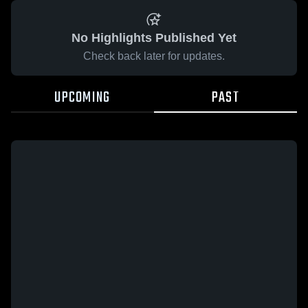
No Highlights Published Yet
Check back later for updates.
UPCOMING
PAST