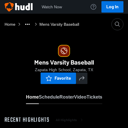
Log In
Watch Now
Home
Mens Varsity Baseball
Mens Varsity Baseball
Zapata High School, Zapata, TX
Favorite
Home
Schedule
Roster
Video
Tickets
RECENT HIGHLIGHTS
All Highlights