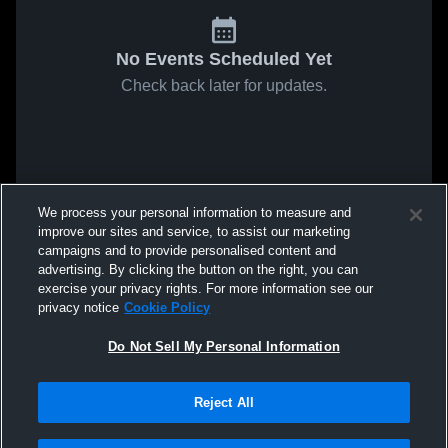
No Events Scheduled Yet
Check back later for updates.
We process your personal information to measure and
improve our sites and service, to assist our marketing
campaigns and to provide personalised content and
advertising. By clicking the button on the right, you can
exercise your privacy rights. For more information see our
privacy notice
Cookie Policy
Do Not Sell My Personal Information
Reject All