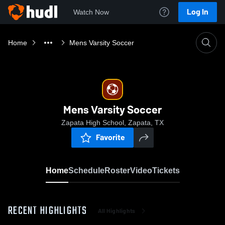
Log In
Watch Now
Home
Mens Varsity Soccer
Mens Varsity Soccer
Zapata High School, Zapata, TX
Favorite
Home
Schedule
Roster
Video
Tickets
RECENT HIGHLIGHTS
All Highlights