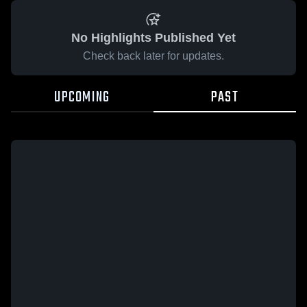
No Highlights Published Yet
Check back later for updates.
UPCOMING
PAST