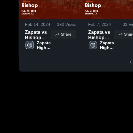
Feb 14, 2024
390
Views
Feb 7, 2024
33
Vi
Zapata vs
Zapata vs
Share
Shar
Bishop
Bishop
Game
Zapata 
Game
Zapata 
High 
High 
Highlights -
Highlights -
School
School
Feb. 12,
Feb. 6,
2024
2024