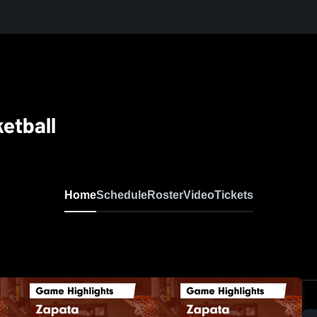
etball
Home
Schedule
Roster
Video
Tickets