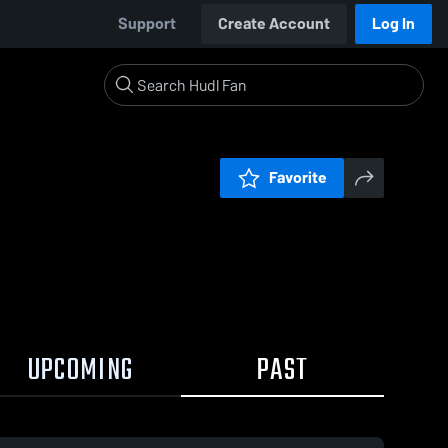
Support
Create Account
Log In
Favorite
UPCOMING
PAST