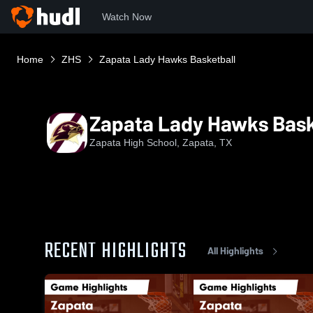
Watch Now
Home
ZHS
Zapata Lady Hawks Basketball
Zapata Lady Hawks Bask
Zapata High School, Zapata, TX
RECENT HIGHLIGHTS
All Highlights