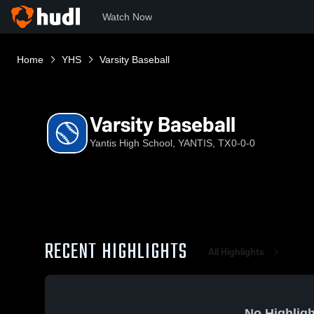
Watch Now
Home
YHS
Varsity Baseball
Varsity Baseball
Yantis High School, YANTIS, TX
0-0-0
RECENT HIGHLIGHTS
All Highlights
No Highligh