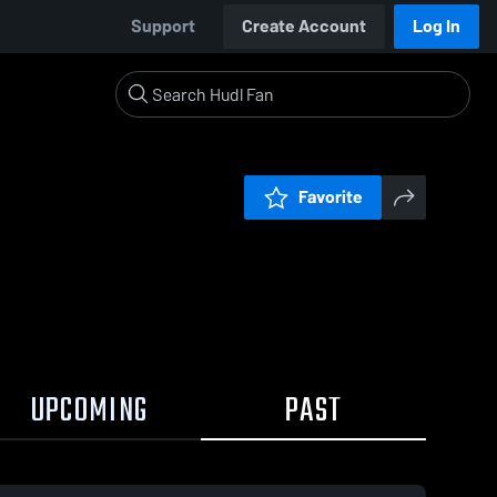
Support
Create Account
Log In
Favorite
UPCOMING
PAST