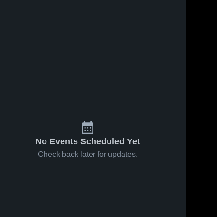
No Events Scheduled Yet
Check back later for updates.