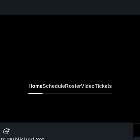
Home
Schedule
Roster
Video
Tickets
ts Published Yet