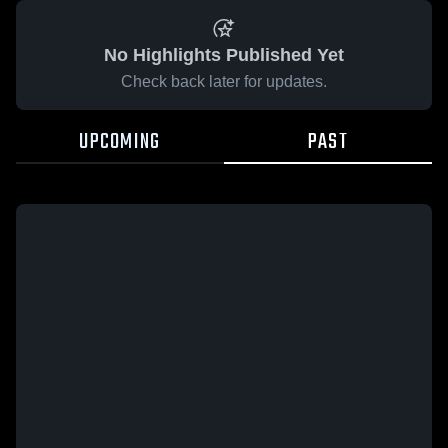
No Highlights Published Yet
Check back later for updates.
UPCOMING
PAST