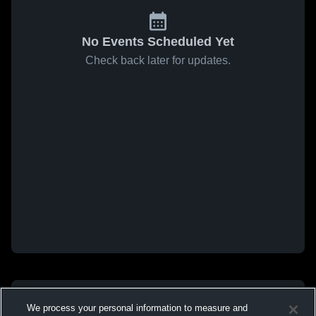
No Events Scheduled Yet
Check back later for updates.
We process your personal information to measure and