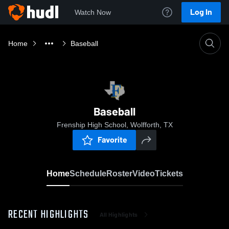
Log In
Watch Now
Home
Baseball
Baseball
Frenship High School, Wolfforth, TX
Favorite
Home
Schedule
Roster
Video
Tickets
RECENT HIGHLIGHTS
All Highlights