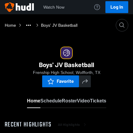
Log In
Watch Now
Home
Boys' JV Basketball
Boys' JV Basketball
Frenship High School, Wolfforth, TX
Favorite
Home
Schedule
Roster
Video
Tickets
RECENT HIGHLIGHTS
All Highlights