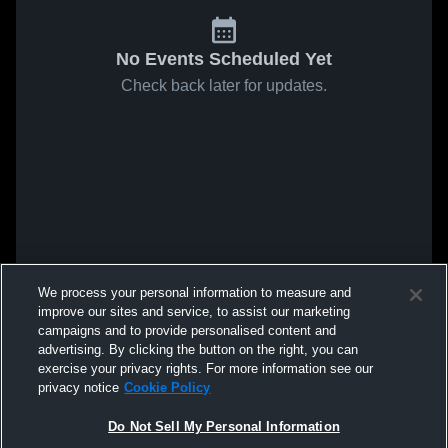
No Events Scheduled Yet
Check back later for updates.
We process your personal information to measure and
improve our sites and service, to assist our marketing
campaigns and to provide personalised content and
advertising. By clicking the button on the right, you can
exercise your privacy rights. For more information see our
privacy notice
Cookie Policy
Do Not Sell My Personal Information