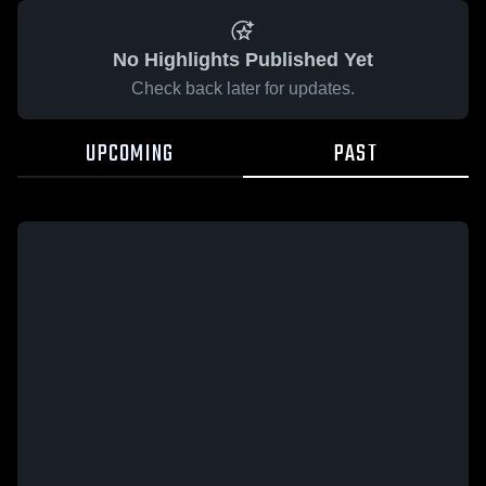
No Highlights Published Yet
Check back later for updates.
UPCOMING
PAST