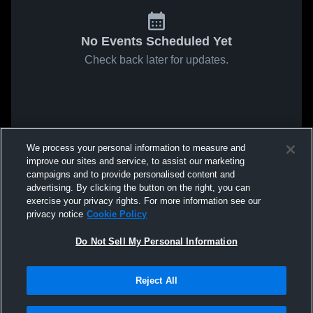
No Events Scheduled Yet
Check back later for updates.
We process your personal information to measure and
improve our sites and service, to assist our marketing
campaigns and to provide personalised content and
advertising. By clicking the button on the right, you can
exercise your privacy rights. For more information see our
privacy notice
Cookie Policy
Do Not Sell My Personal Information
Reject All