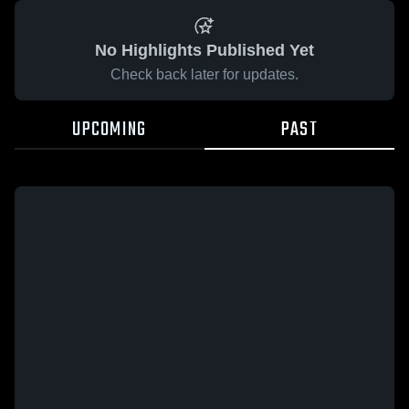
No Highlights Published Yet
Check back later for updates.
UPCOMING
PAST