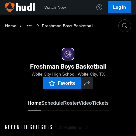
Log In
Watch Now
Home
Freshman Boys Basketball
Freshman Boys Basketball
Wolfe City High School, Wolfe City, TX
Favorite
Home
Schedule
Roster
Video
Tickets
RECENT HIGHLIGHTS
All Highlights