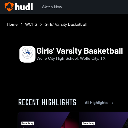
Watch Now
Home
WCHS
Girls' Varsity Basketball
Girls' Varsity Basketball
Wolfe City High School, Wolfe City, TX
RECENT HIGHLIGHTS
All Highlights