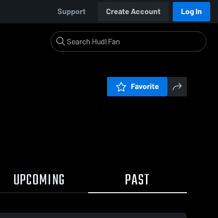
Support
Create Account
Log In
Favorite
UPCOMING
PAST