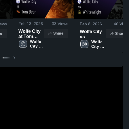
Feb 13, 2026
33
Views
ews
Feb 8, 2026
46
View
Wolfe City
Wolfe City
Share
e
Share
at Tom
vs
Bean •
Wolfe 
Whitewright
Wolfe 
City 
City 
Game
• Game
High 
High 
Recap •
Recap •
School
School
Feb 10,
Feb 6, 2026
2026