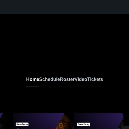
Home
Schedule
Roster
Video
Tickets