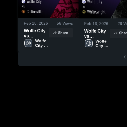
Feb 18, 2026
56
Views
Feb 16, 2026
29
Vi
Wolfe City
Wolfe City
Share
Shar
vs
vs
Collinsville
Wolfe 
Whitewright
Wolfe 
City 
City 
• Game
• Game
High 
High 
Recap •
Recap •
School
School
Feb 16,
Feb 12,
2026
2026