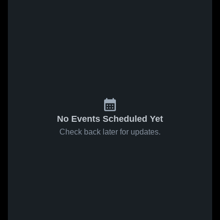
No Events Scheduled Yet
Check back later for updates.