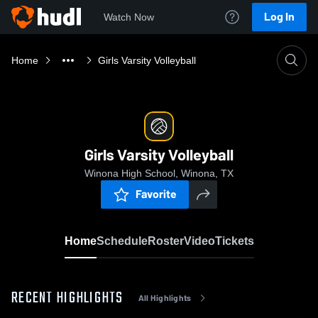
Log In
Watch Now
Home
Girls Varsity Volleyball
Girls Varsity Volleyball
Winona High School, Winona, TX
Favorite
Home
Schedule
Roster
Video
Tickets
RECENT HIGHLIGHTS
All Highlights