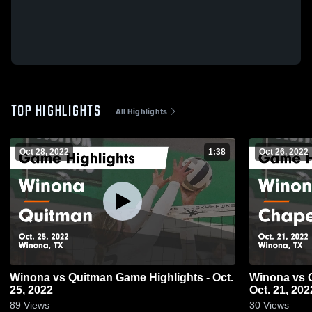
TOP HIGHLIGHTS
All Highlights
Oct 28, 2022
1:38
Oct 26, 2022
Winona vs Quitman Game Highlights - Oct.
Winona vs Chapel Hill Game Highlights -
25, 2022
Oct. 21, 202
89
Views
30
Views