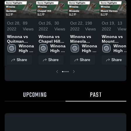
Oct 28,
89
Oct 26,
30
Oct 22,
198
Oct 19,
13
2022
Views
2022
Views
2022
Views
2022
Views
Winona vs
Winona vs
Winona vs
Winona vs
Quitman
Chapel Hill
Mineola
Mount
Game
Winona 
Game
Winona 
Game
Winona 
Vernon Game
Winona 
Highlights -
High 
Highlights -
High 
Highlights -
High 
Highlights -
High 
Oct. 25, 2022
School
Oct. 21, 2022
School
Oct. 18, 2022
School
Oct. 14, 2022
School
Share
Share
Share
Share
UPCOMING
PAST