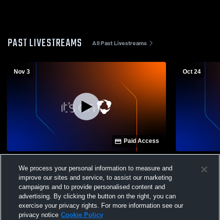
PAST LIVESTREAMS
All Past Livestreams
Nov 3
Oct 24
Paid Access
Harts Bluff vs Overton High School Girls'
Winona vs 
We process your personal information to measure and
Varsity Volleyball
Varsity Voll
improve our sites and service, to assist our marketing
campaigns and to provide personalised content and
advertising. By clicking the button on the right, you can
exercise your privacy rights. For more information see our
privacy notice
Cookie Policy